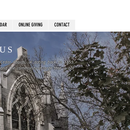
NDAR
ONLINE GIVING
CONTACT
US
 Cedar Rapids, IA dating back to 1855.
 and the community-at-large that is our