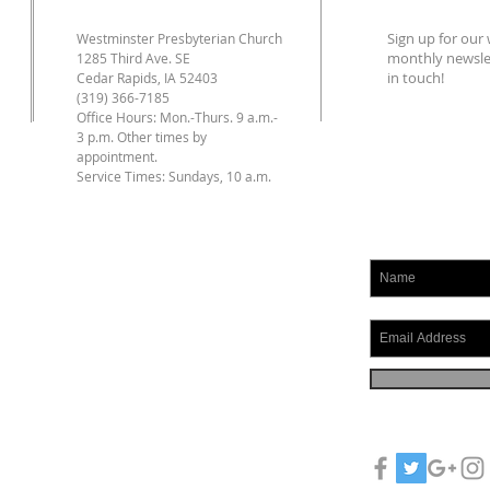
Sign up for ou
Westminster Presbyterian Church
monthly newslet
1285 Third Ave. SE
in touch!
Cedar Rapids, IA 52403
(319) 366-7185
Office Hours: Mon.-Thurs. 9 a.m.-
3 p.m. Other times by
appointment.
Service Times: Sundays, 10 a.m.