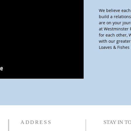
We believe each 
build a relatio
are on your jour
at Westminster 
for each other, 
with our greate
Loaves & Fishes 
ADDRESS
STAY IN T