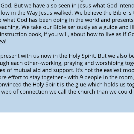
God. But we have also seen in Jesus what God intends
ollow in the Way Jesus walked. We believe the Bible is
to what God has been doing in the world and presents 
eaching. We take our Bible seriously as a guide and ill
instruction book, if you will, about how to live as if 
ea!
present with us now in the Holy Spirit. But we also b
rough each other--working, praying and worshiping to
 of mutual aid and support. It's not the easiest mod
e effort to stay together - with 9 people in the room,
onvinced the Holy Spirit is the glue which holds us 
s web of connection we call the church than we could 