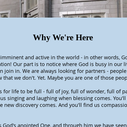
Why We're Here
 imminent and active in the world - in other words, G
ion! Our part is to notice where God is busy in our l
 join in. We are always looking for partners - people
w that we don't. Yet. Maybe you are one of those peop
or life to be full - full of joy, full of wonder, full of 
d us singing and laughing when blessing comes. You'll 
 new discovery comes. And you'll find us compassion
is God's anointed One, and through him we have seen t