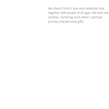
We share Christ's love and celebrate God
together with people of all ages. We love one
another, nurturing each other's spiritual
journey and personal gifts.