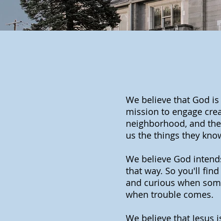
We believe that God is
mission to engage creat
neighborhood, and then
us the things they kno
We believe God intends f
that way. So you'll fin
and curious when some
when trouble comes.
We believe that Jesus 