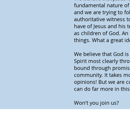
fundamental nature of 
and we are trying to f
authoritative witness 
have of Jesus and his t
as children of God. An 
things. What a great id
We believe that God is 
Spirit most clearly th
bound through promises
community. It takes mor
opinions! But we are c
can do far more in thi
Won't you join us?