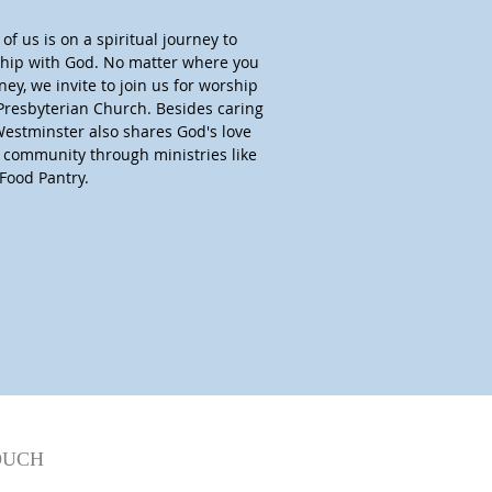
of us is on a spiritual journey to
nship with God. No matter where you
ney, we invite to join us for worship
Presbyterian Church. Besides caring
Westminster also shares God's love
r community through ministries like
Food Pantry.
OUCH