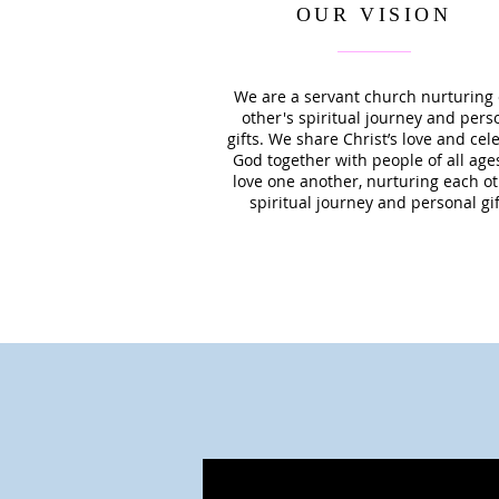
OUR VISION
We are a servant church nurturing
other's spiritual journey and pers
gifts. We share Christ’s love and cel
God together with people of all age
love one another, nurturing each ot
spiritual journey and personal gif