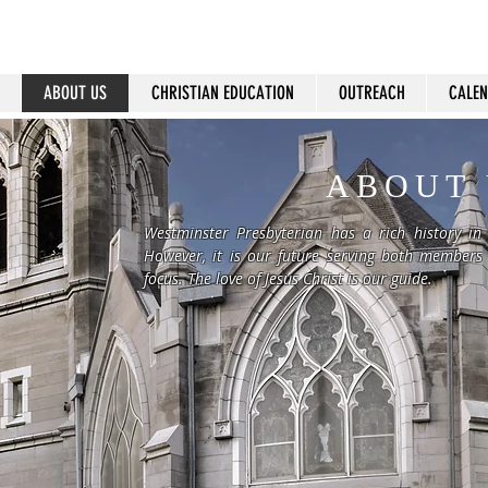
ABOUT US
CHRISTIAN EDUCATION
OUTREACH
CALE
ABOUT 
Westminster Presbyterian has a rich history in
However, it is our future serving both members
focus. The love of Jesus Christ is our guide.