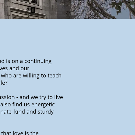
od is on a continuing
ives and our
 who are willing to teach
le?
passion - and we try to live
also find us energetic
ate, kind and sturdy
hat love is the