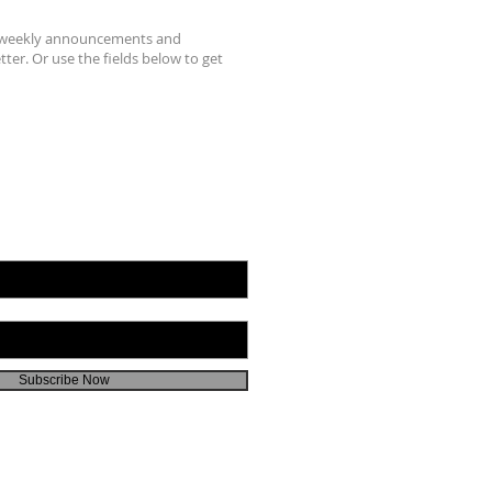
r weekly announcements and
ter. Or use the fields below to get
Subscribe Now