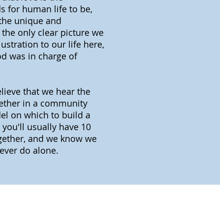
 for human life to be,
 the unique and
the only clear picture we
ustration to our life here,
God was in charge of
elieve that we hear the
gether in a community
el on which to build a
 you'll usually have 10
together, and we know we
ever do alone.