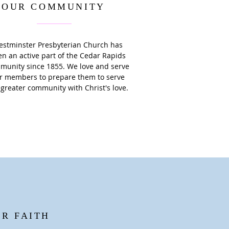
OUR COMMUNITY
stminster Presbyterian Church has
n an active part of the Cedar Rapids
munity since 1855. We love and serve
r members to prepare them to serve
 greater community with Christ's love.
UR FAITH