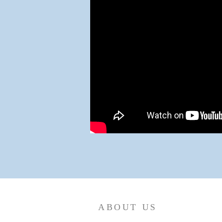
ABOUT US