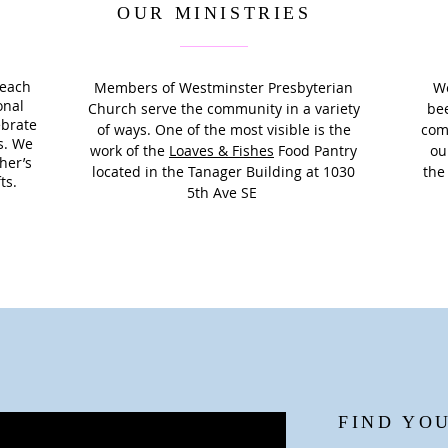
OUR MINISTRIES
 each
Members of Westminster Presbyterian
We
onal
Church serve the community in a variety
bee
ebrate
of ways. One of the most visible is the
com
s. We
work of the
Loaves & Fishes
Food Pantry
ou
her’s
located in the Tanager Building at 1030
the
ts.
5th Ave SE
FIND YO