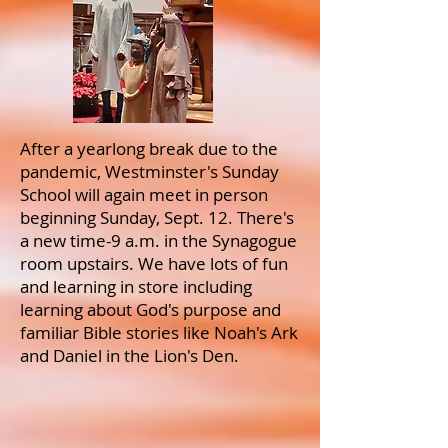
After a yearlong break due to the
pandemic, Westminster's Sunday
School will again meet in person
beginning Sunday, Sept. 12. There's
a new time-9 a.m. in the Synagogue
room upstairs. We have lots of fun
and learning in store including
learning about God's purpose and
familiar Bible stories like Noah's Ark
and Daniel in the Lion's Den.