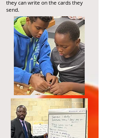
they can write on the cards they
send.