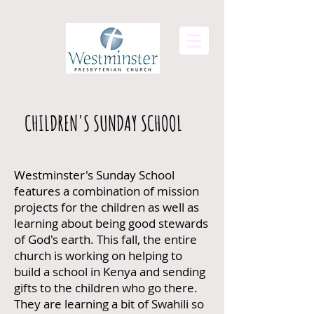
CHILDREN'S SUNDAY SCHOOL
Westminster's Sunday School
features a combination of mission
projects for the children as well as
learning about being good stewards
of God's earth. This fall, the entire
church is working on helping to
build a school in Kenya and sending
gifts to the children who go there.
They are learning a bit of Swahili so