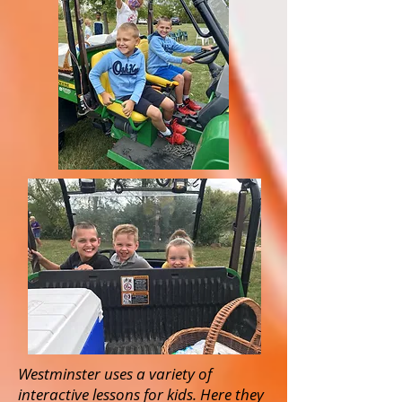
Westminster uses a variety of
interactive lessons for kids. Here they