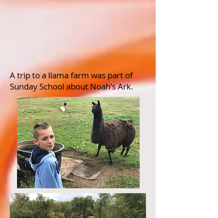
A trip to a llama farm was part of
Sunday School about Noah's Ark.