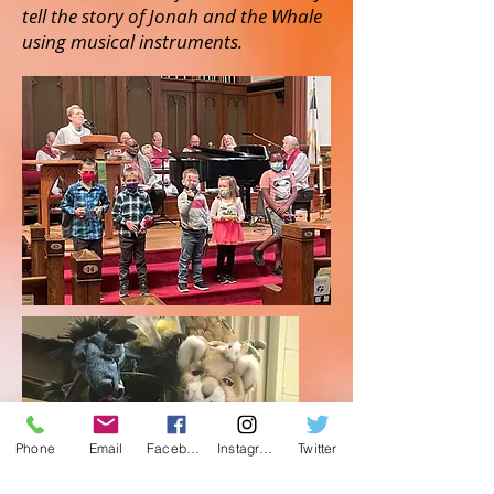
tell the story of Jonah and the Whale
using musical instruments.
Phone
Email
Facebook
Instagram
Twitter