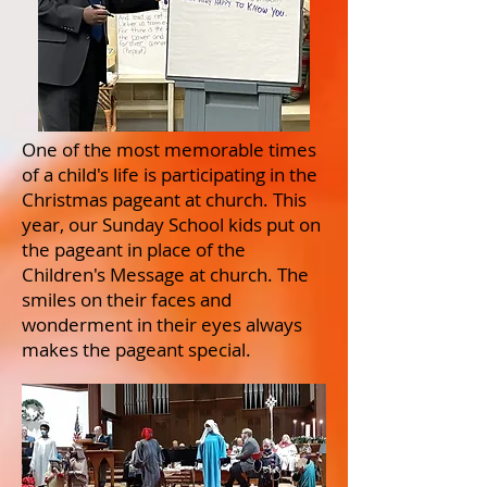
One of the most memorable times
of a child's life is participating in the
Christmas pageant at church. This
year, our Sunday School kids put on
the pageant in place of the
Children's Message at church. The
smiles on their faces and
wonderment in their eyes always
makes the pageant special.