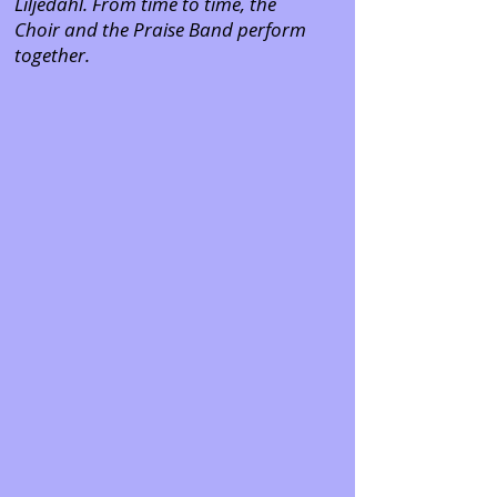
Liljedahl. From time to time, the
Choir and the Praise Band perform
together.