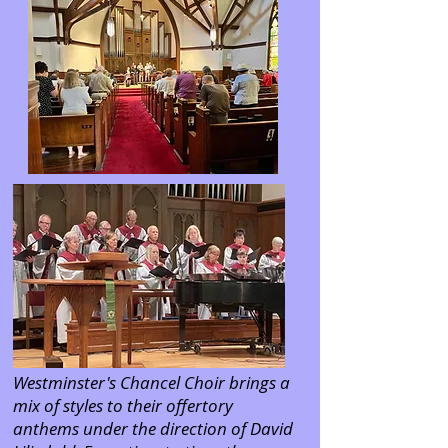
Westminster's Chancel Choir brings a
mix of styles to their offertory
anthems under the direction of David