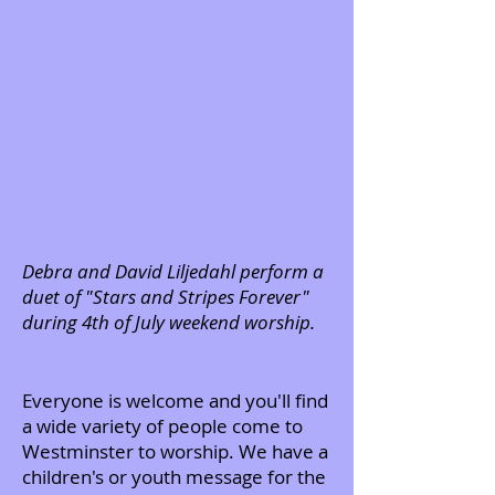
Debra and David Liljedahl perform a
duet of "Stars and Stripes Forever"
during 4th of July weekend worship.
Everyone is welcome and you'll find
a wide variety of people come to
Westminster to worship. We have a
children's or youth message for the