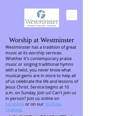
Worship at Westminster
Westminster has a tradition of great
music at its worship services.
Whether it's contemporary praise
music or singing traditional hymns
with a twist, you never know what
musical gems are in store to help all
of us celebrate the life and lessons of
Jesus Christ. Service begins at 10
a.m. on Sunday. Join us! Can't join us
in person? Join us online on
Facebook
or on our
YouTube
Channel
.