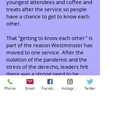
youngest attendees and coffee and
treats after the service so people
have a chance to get to know each
other.
That "getting to know each other" is
part of the reason Westminster has
moved to one service. After the
isolation of the pandemic and the
stress of the derecho, leaders felt
there was a strong need to be
together in one service.
Phone
Email
Facebook
Instagram
Twitter
We hope you will join us in worship!
ABOUT US